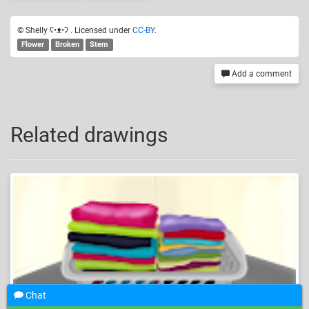
© Shelly ʕ•ᴥ•ʔ . Licensed under
CC-BY
.
Flower
Broken
Stem
Add a comment
Related drawings
Chat