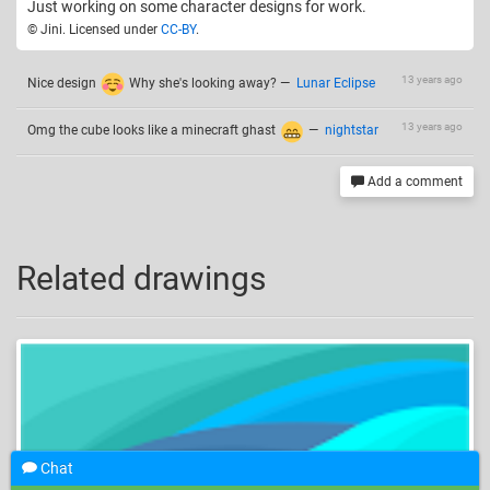
Just working on some character designs for work.
© Jini. Licensed under
CC-BY
.
13 years ago
Nice design
Why she's looking away?
—
Lunar Eclipse
13 years ago
Omg the cube looks like a minecraft ghast
—
nightstar
Add a comment
Related drawings
Chat