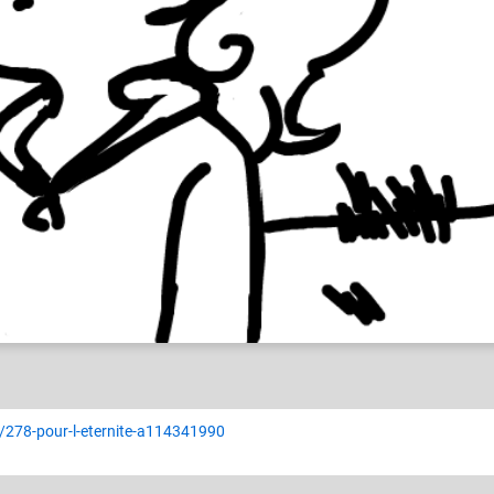
ia
r/278-pour-l-eternite-a114341990