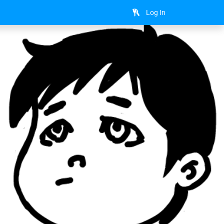
Log In