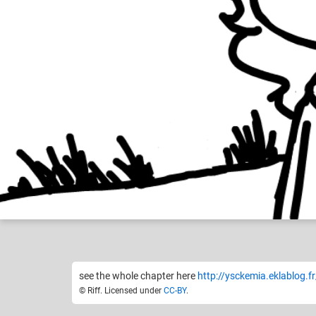
Riff
Ysckem
Like
24
see the whole chapter here
http://ysckemia.eklablog.f
© Riff. Licensed under
CC-BY
.