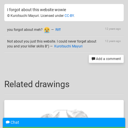
I forgot about this website wowie
© Kurotsuchi Mayuri. Licensed under
CC-BY
.
12 years ago
you forgot about meh?
—
Riff
Not about you just this website. I could never forget about
12 years ago
you and your killer skills B")
—
Kurotsuchi Mayuri
Add a comment
Related drawings
Chat