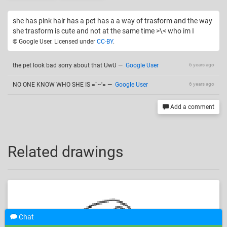
she has pink hair has a pet has a a way of trasform and the way
she trasform is cute and not at the same time >\< who im I
© Google User. Licensed under
CC-BY
.
the pet look bad sorry about that UwU
—
Google User
6 years ago
NO ONE KNOW WHO SHE IS =`~'=
—
Google User
6 years ago
Add a comment
Related drawings
Chat