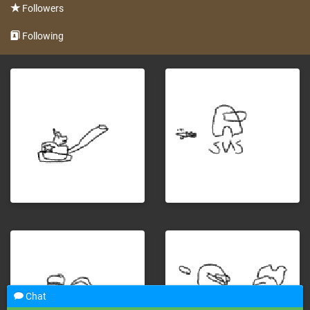
Followers
Following
Chat