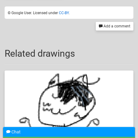
© Google User. Licensed under
CC-BY
.
Add a comment
Related drawings
Chat