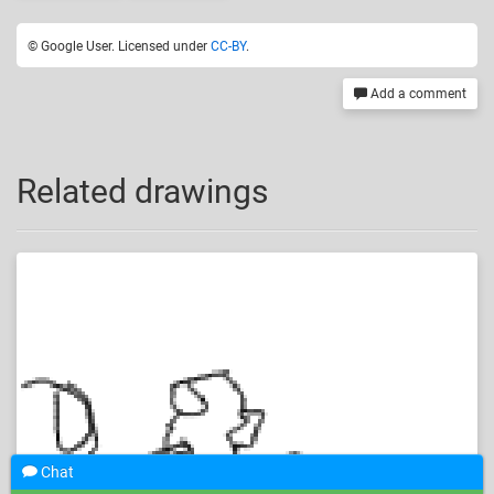
© Google User. Licensed under
CC-BY
.
Add a comment
Related drawings
Chat