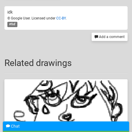
idk
© Google User. Licensed under
CC-BY
.
#fnf
Add a comment
Related drawings
Chat