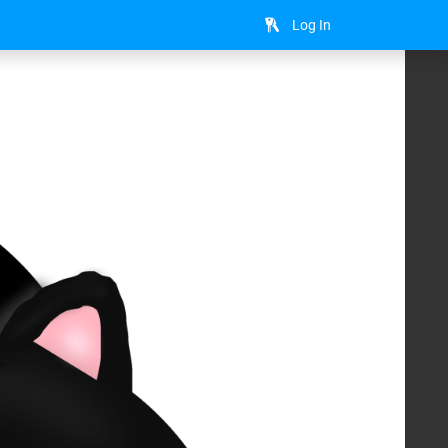
Log In