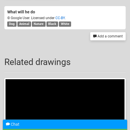
What will he do
© Google User. Licensed under
CC-BY
.
Dog
Animal
Nature
Black
White
Add a comment
Related drawings
Chat