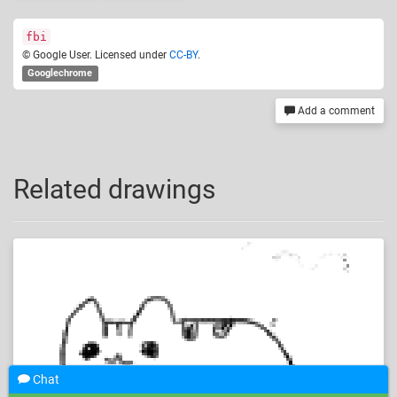
fbi
© Google User. Licensed under
CC-BY
.
Googlechrome
Add a comment
Related drawings
Chat