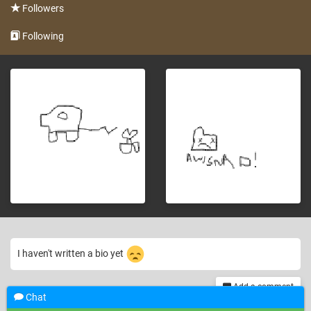
Followers
Following
I haven't written a bio yet
Add a comment
Chat