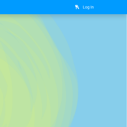
Log In