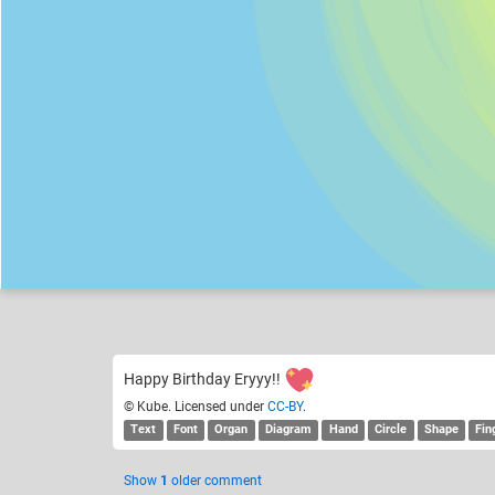
Kube
the Burrito challenge
Like
19
Happy Birthday Eryyy!!
© Kube. Licensed under
CC-BY
.
Text
Font
Organ
Diagram
Hand
Circle
Shape
Fin
Show
1
older comment