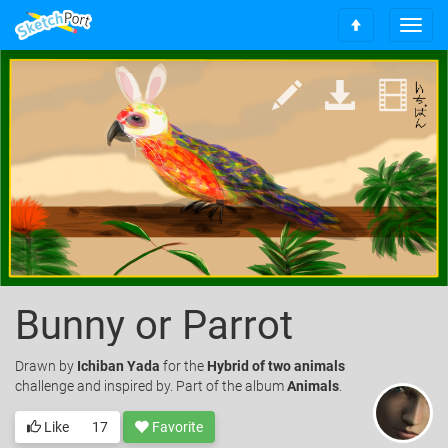
T
S
o
c
g
r
g
o
l
l
e
l
n
t
a
o
v
t
i
o
g
p
a
t
i
o
Bunny or Parrot
n
Drawn
by
Ichiban Yada
for the
Hybrid of two animals
challenge and inspired by. Part of the album
Animals
.
Like
17
Favorite