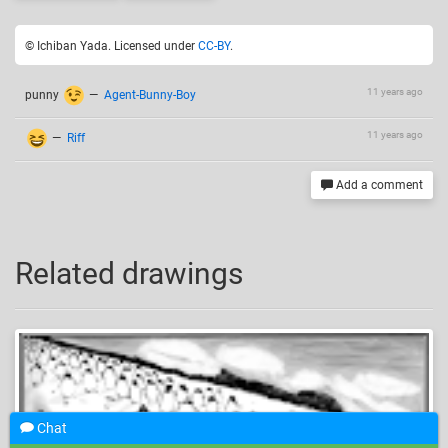
© Ichiban Yada. Licensed under
CC-BY
.
11 years ago
punny
—
Agent-Bunny-Boy
11 years ago
—
Riff
Add a comment
Related drawings
Chat