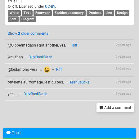
why???
© Riff. Licensed under
CC-BY
.
White
Text
Footwear
Fashion accessory
Product
Line
Design
Font
Diagram
Show
2
older comments
@Gibbermagash i got another, yes.
—
Riff
9 years ago
well than
—
BlitzBasilDash
9 years ago
9 years ago
@kedamono yes?.....
—
Riff
omelette au fromage, je n' du pas.
—
sean3sucks
9 years ago
yes.....
—
BlitzBasilDash
9 years ago
Add a comment
Related drawings
Chat