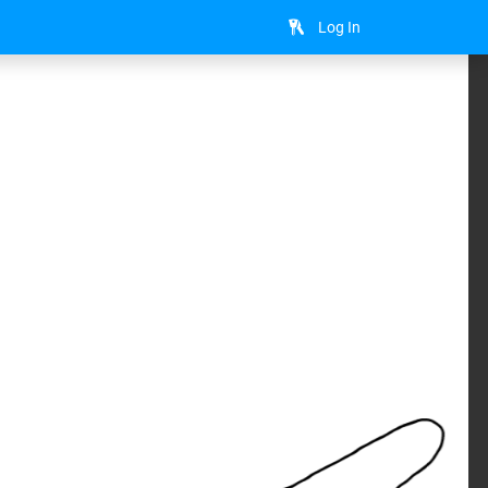
Log In