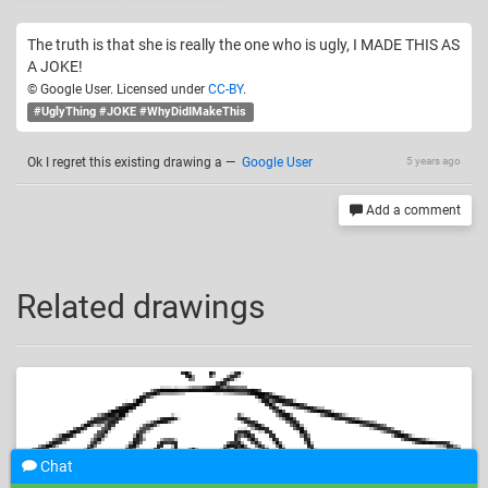
The truth is that she is really the one who is ugly, I MADE THIS AS
A JOKE!
© Google User. Licensed under
CC-BY
.
#UglyThing #JOKE #WhyDidIMakeThis
Ok I regret this existing drawing a
—
Google User
5 years ago
Add a comment
Related drawings
Chat