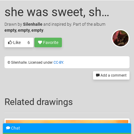
she was sweet, she was kind
Drawn
by
Silenhalle
and inspired by. Part of the album
empty, empty, empty
.
Like
6
Favorite
© Silenhalle. Licensed under
CC-BY
.
Add a comment
Related drawings
Chat