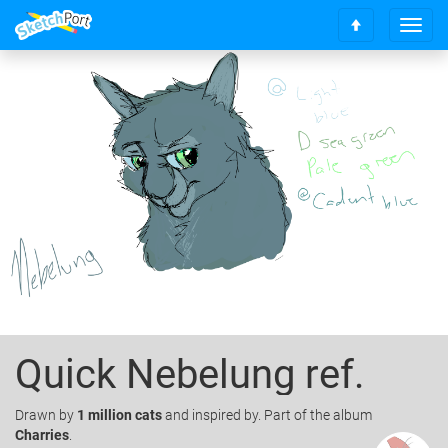
T
S
o
c
g
r
g
o
l
l
e
l
n
t
a
o
v
t
i
o
g
p
a
t
i
o
n
Quick Nebelung ref.
Drawn
by
1 million cats
and inspired by. Part of the album
Charries
.