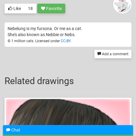
Like
18
Favorite
Nebelung is my fursona. Or me as a cat.
She's also known as Nebbie or Nebs.
© 1 million cats. Licensed under
CC-BY
.
Add a comment
Related drawings
Chat