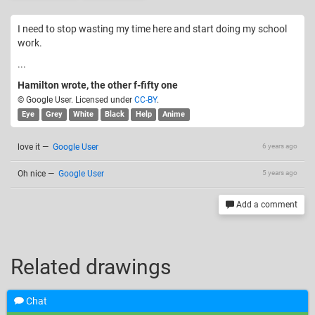
I need to stop wasting my time here and start doing my school
work.
...
Hamilton wrote, the other f-fifty one
© Google User. Licensed under
CC-BY
.
Eye
Grey
White
Black
Help
Anime
love it
—
Google User
6 years ago
Oh nice
—
Google User
5 years ago
Add a comment
Related drawings
Chat