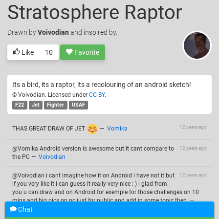
Stratosphere Raptor
Drawn
by
Voivodian
and inspired by.
Like
10
Favorite
Its a bird, its a raptor, its a recolouring of an android sketch!
© Voivodian. Licensed under
CC-BY
.
F22
Jet
Fighter
USAF
12 years ago
THAS GREAT DRAW OF JET
—
Vomika
@Vomika Android version is awesome but it cant compare to
12 years ago
the PC
—
Voivodian
@Voivodian i cant imagine how it on Android i have not it but
12 years ago
if you very like it i can guess it really very nice : ) i glad from
you u can draw and on Android for exemple for those challenges on 10
mins and big pics on pc just for public and add in some topic then.
—
Vomika
Chat