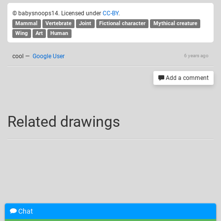
© babysnoops14. Licensed under
CC-BY
.
Mammal
Vertebrate
Joint
Fictional character
Mythical creature
Wing
Art
Human
cool
—
Google User
6 years ago
Add a comment
Related drawings
Chat