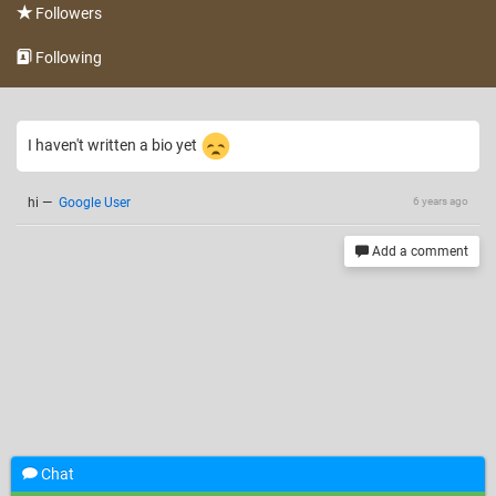
Followers
Following
I haven't written a bio yet
hi
—
Google User
6 years ago
Add a comment
Chat