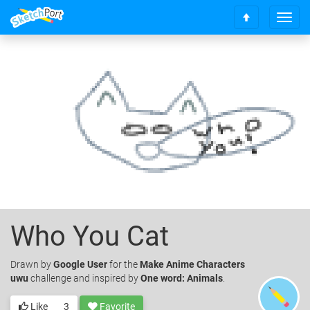
T
S
o
c
g
r
g
o
l
l
e
l
n
t
a
o
v
t
i
o
g
p
a
t
i
o
Who You Cat
n
Drawn
by
Google User
for the
Make Anime Characters
uwu
challenge and inspired by
One word: Animals
.
Like
3
Favorite