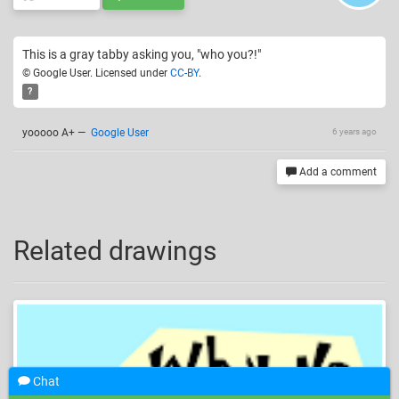
This is a gray tabby asking you, "who you?!"
© Google User. Licensed under
CC-BY
.
?
yooooo A+
—
Google User
6 years ago
Add a comment
Related drawings
Chat