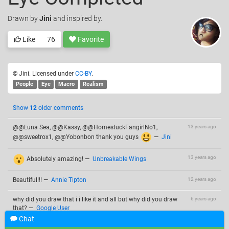
Drawn
by
Jini
and inspired by.
Like
76
Favorite
© Jini. Licensed under
CC-BY
.
People
Eye
Macro
Realism
Show
12
older comments
@@Luna Sea, @@Kassy, @@HomestuckFangirlNo1,
13 years ago
@@sweetrox1, @@Yobonbon thank you guys
—
Jini
13 years ago
Absolutely amazing!
—
Unbreakable Wings
Beautiful!!!
—
Annie Tipton
12 years ago
why did you draw that i i like it and all but why did you draw
6 years ago
that?
—
Google User
Chat
+7
—
Google User
6 years ago