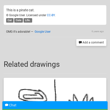
This is a pirate cat.
© Google User. Licensed under
CC-BY
.
Cat
Cute
Life.
OMG it's adorable!
—
Google User
6 years ago
Add a comment
Related drawings
Chat