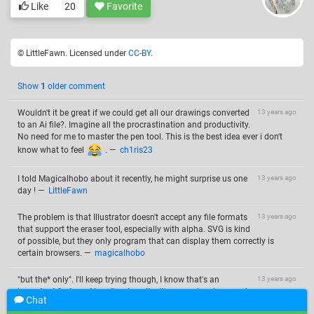
Like
20
Favorite
© LittleFawn. Licensed under
CC-BY
.
Show
1
older comment
Wouldn't it be great if we could get all our drawings converted
13 years ago
to an Ai file?. Imagine all the procrastination and productivity.
No need for me to master the pen tool. This is the best idea ever i don't
know what to feel
.
—
ch1ris23
I told Magicalhobo about it recently, he might surprise us one
13 years ago
day !
—
LittleFawn
The problem is that Illustrator doesn't accept any file formats
13 years ago
that support the eraser tool, especially with alpha. SVG is kind
of possible, but they only program that can display them correctly is
certain browsers.
—
magicalhobo
"but the* only". I'll keep trying though, I know that's an
13 years ago
important feature. Also , I've done it with some drawings, and
Chat
it's very fun.
—
magicalhobo