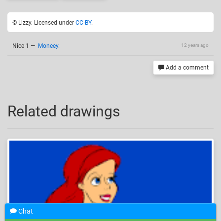
© Lizzy. Licensed under
CC-BY
.
Nice 1
—
Moneey.
12 years ago
Add a comment
Related drawings
Chat