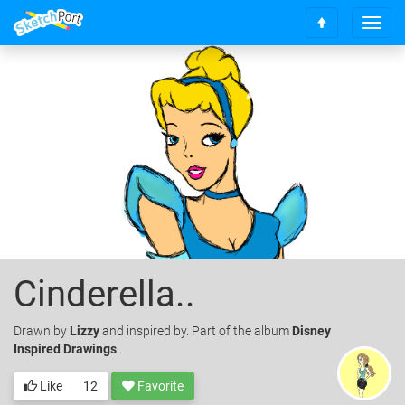
T
S
o
c
g
r
g
o
l
l
e
l
n
t
a
o
v
t
i
o
g
p
a
t
i
o
Cinderella..
n
Drawn
by
Lizzy
and inspired by. Part of the album
Disney
Inspired Drawings
.
Like
12
Favorite