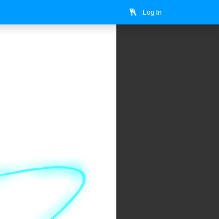
Log In