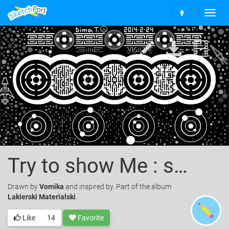
T
S
o
c
g
r
g
o
l
l
e
l
n
t
a
o
v
t
i
o
g
p
a
t
i
o
Try to show Me : something New
n
Drawn
by
Vomika
and inspired by. Part of the album
Lakierski Materialski
.
Like
14
Favorite