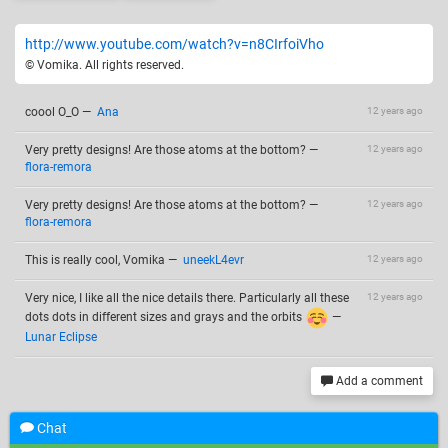
http://www.youtube.com/watch?v=n8CIrfoiVho
© Vomika. All rights reserved.
coool O_O
—
Ana
12 years ago
Very pretty designs! Are those atoms at the bottom?
—
12 years ago
flora-remora
Very pretty designs! Are those atoms at the bottom?
—
12 years ago
flora-remora
This is really cool, Vomika
—
uneekL4evr
12 years ago
Very nice, I like all the nice details there. Particularly all these
12 years ago
dots dots in different sizes and grays and the orbits
—
Lunar Eclipse
Add a comment
Chat