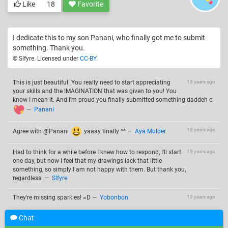
Like
18
Favorite
I dedicate this to my son Panani, who finally got me to submit
something. Thank you.
© Slfyre. Licensed under
CC-BY
.
This is just beautiful. You really need to start appreciating
13 years ago
your skills and the IMAGINATION that was given to you! You
know I mean it. And I'm proud you finally submitted something daddeh c:
—
Panani
13 years ago
Agree with @Panani
yaaay finally ^^
—
Aya Mulder
Had to think for a while before I knew how to respond, I'll start
13 years ago
one day, but now I feel that my drawings lack that little
something, so simply I am not happy with them. But thank you,
regardless.
—
Slfyre
They're missing sparkles! =D
—
Yobonbon
13 years ago
Chat
Add a comment