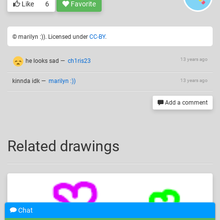
Like
6
Favorite
© marilyn :)). Licensed under
CC-BY
.
13 years ago
he looks sad
—
ch1ris23
kinnda idk
—
marilyn :))
13 years ago
Add a comment
Related drawings
Chat