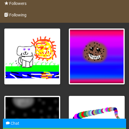
Followers
Following
Chat