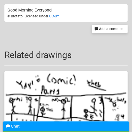
Good Morning Everyone!
© Brotato. Licensed under
CC-BY
.
Add a comment
Related drawings
Chat