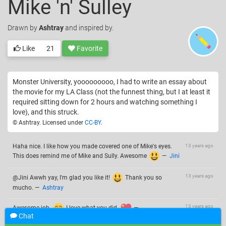
Mike 'n' Sulley
Drawn
by
Ashtray
and inspired by.
Like
21
Favorite
Monster University, yooooooooo, I had to write an essay about
the movie for my LA Class (not the funnest thing, but I at least it
required sitting down for 2 hours and watching something I
love), and this struck.
© Ashtray. Licensed under
CC-BY
.
Haha nice. I like how you made covered one of Mike's eyes.
13 years ago
This does remind me of Mike and Sully. Awesome
—
Jini
13 years ago
@Jini Awwh yay, I'm glad you like it!
Thank you so
mucho.
—
Ashtray
13 years ago
Awesome job.
I love what you did.
—
Chat
Unbreakable Wings