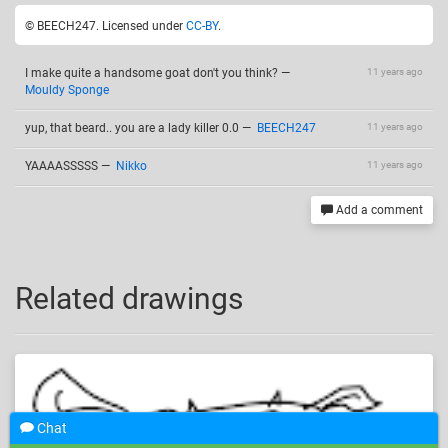
© BEECH247. Licensed under
CC-BY
.
I make quite a handsome goat don't you think?
—
11 years ago
Mouldy Sponge
yup, that beard.. you are a lady killer 0.0
—
BEECH247
11 years ago
YAAAASSSSS
—
Nikko
11 years ago
Add a comment
Related drawings
Chat