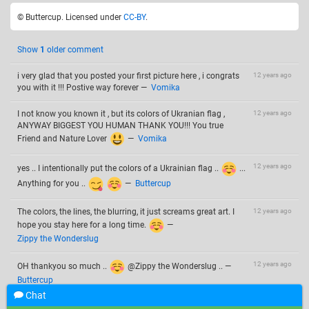
© Buttercup. Licensed under
CC-BY
.
Show
1
older comment
i very glad that you posted your first picture here , i congrats
12 years ago
you with it !!! Postive way forever
—
Vomika
I not know you known it , but its colors of Ukranian flag ,
12 years ago
ANYWAY BIGGEST YOU HUMAN THANK YOU!!! You true
Friend and Nature Lover
—
Vomika
12 years ago
yes .. I intentionally put the colors of a Ukrainian flag ..
...
Anything for you ..
—
Buttercup
The colors, the lines, the blurring, it just screams great art. I
12 years ago
hope you stay here for a long time.
—
Zippy the Wonderslug
12 years ago
OH thankyou so much ..
@Zippy the Wonderslug ..
—
Buttercup
Chat