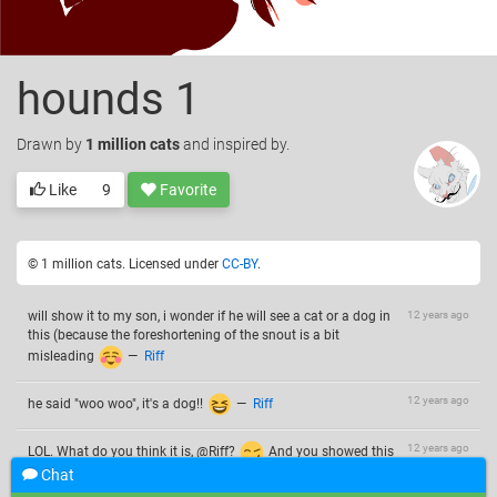
hounds 1
Drawn
by
1 million cats
and inspired by.
Like
9
Favorite
© 1 million cats. Licensed under
CC-BY
.
will show it to my son, i wonder if he will see a cat or a dog in
12 years ago
this (because the foreshortening of the snout is a bit
misleading
—
Riff
12 years ago
he said "woo woo", it's a dog!!
—
Riff
12 years ago
LOL. What do you think it is, @Riff?
And you showed this
to your son? Poor kid. This is a little bloody for a baby.
Chat
—
1 million cats