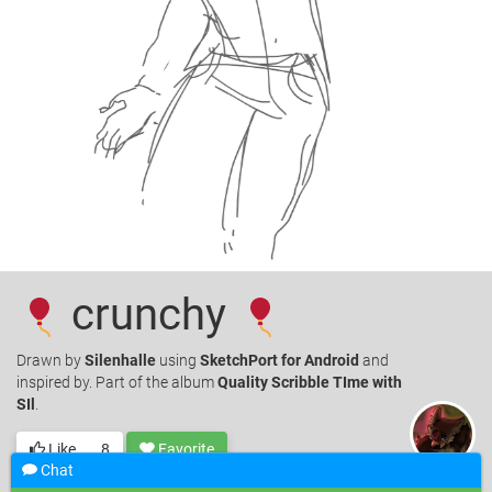
crunchy
Drawn
by
Silenhalle
using
SketchPort for Android
and
inspired by. Part of the album
Quality Scribble TIme with
SIl
.
Like
8
Favorite
Chat