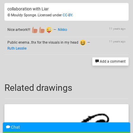
collaboration with Liar
© Mouldy Sponge. Licensed under
CC-BY
.
11 years ago
Nice artwork!!!
—
Nikko
11 years ago
Public enema..thx for the visuals in my head
—
Ruth Lesslie
Add a comment
Related drawings
Chat