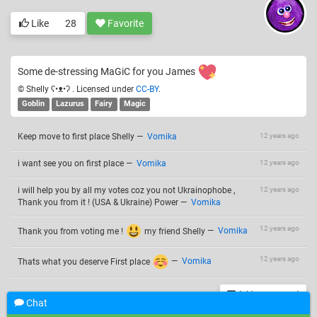
Like
28
Favorite
Some de-stressing MaGiC for you James
© Shelly ʕ•ᴥ•ʔ . Licensed under
CC-BY
.
Goblin
Lazurus
Fairy
Magic
Keep move to first place Shelly
—
Vomika
12 years ago
i want see you on first place
—
Vomika
12 years ago
i will help you by all my votes coz you not Ukrainophobe ,
12 years ago
Thank you from it ! (USA & Ukraine) Power
—
Vomika
12 years ago
Thank you from voting me !
my friend Shelly
—
Vomika
12 years ago
Thats what you deserve First place
—
Vomika
Add a comment
Chat