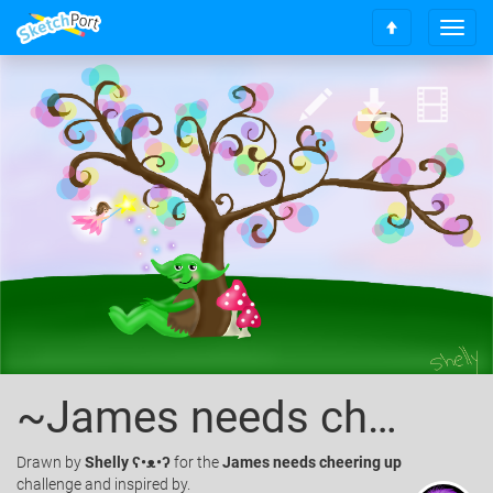
T
S
o
c
g
r
g
o
l
l
e
l
n
t
a
o
v
t
i
o
g
p
a
t
i
o
n
~James needs cheering up~
Drawn
by
Shelly ʕ•ᴥ•ʔ
for the
James needs cheering up
challenge and inspired by.