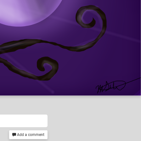
Add a comment