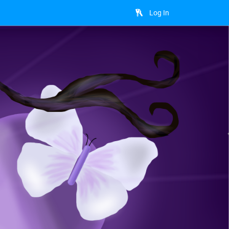
Log In