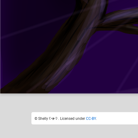
Shelly ʕ•ᴥ•ʔ
Like
0
© Shelly ʕ•ᴥ•ʔ . Licensed under
CC-BY
.