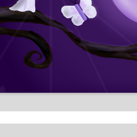
Fantasy