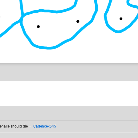
ehalle should die
—
Cadencex545