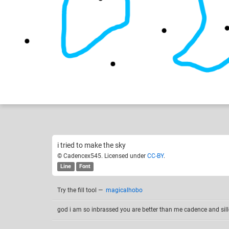
Cadencex545
Destiny
Like
4
i tried to make the sky
© Cadencex545. Licensed under
CC-BY
.
Line
Font
Try the fill tool
—
magicalhobo
god i am so inbrassed you are better than me cadence and sill