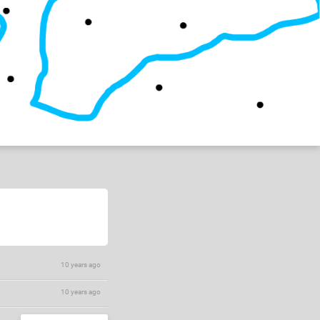
10 years ago
10 years ago