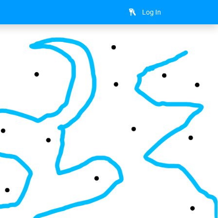
Log In