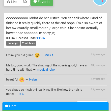
Like
30
Favorite
ooooooooooo i didn't do her justice. You can tell where I kind of
finished it really quickly there at the end oops. I'm also aware of
her awkwardly small mouth / large chin! She doesn't actually
have those aaaaaaa im sorry ;n;
© Hira. Licensed under
CC-BY
.
Lucahjin
Youtubers
13 years ago
I think you did great!
—
Miss A.
Me too, good work! The shading of the nose is good, I have a
13 years ago
hard time with that.
—
magicalhobo
13 years ago
beautiful
—
Helen
you shade so nicely :> i reallly reallllyy like how the hair is
13 years ago
donee
—
RES
Add a comment
Chat