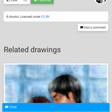
Like
12
Favorite
© Anubis. Licensed under
CC-BY
.
Add a comment
Related drawings
Chat