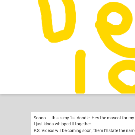
Gaming Nerd
Like
11
Soooo.... this is my 1st doodle. He's the mascot for my
I just kinda whipped it together.
P.S. Videos will be coming soon, them I'll state the n