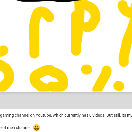
 gaming channel on Youtube, which currently has 0 videos. But still, its m
ame of meh channel.