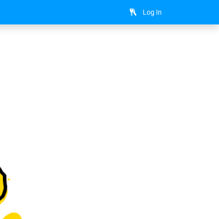
Log In