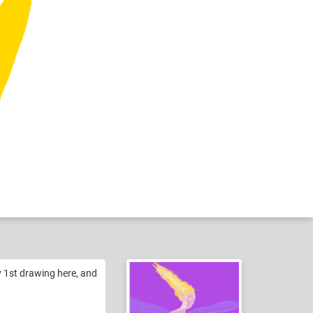
y 1st drawing here, and