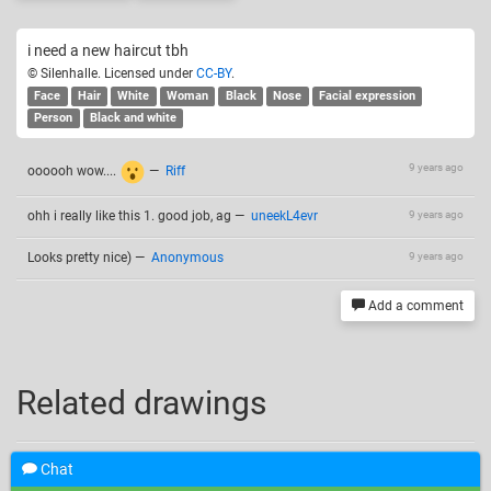
i need a new haircut tbh
© Silenhalle. Licensed under
CC-BY
.
Face
Hair
White
Woman
Black
Nose
Facial expression
Person
Black and white
9 years ago
oooooh wow....
—
Riff
ohh i really like this 1. good job, ag
—
uneekL4evr
9 years ago
Looks pretty nice)
—
Anonymous
9 years ago
Add a comment
Related drawings
Chat