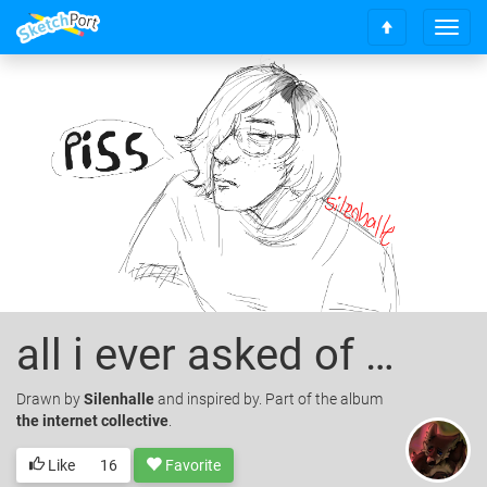
T
S
o
c
g
r
g
o
l
l
e
l
n
t
a
o
v
t
i
o
g
p
a
t
i
o
all i ever asked of you
n
Drawn
by
Silenhalle
and inspired by. Part of the album
the internet collective
.
Like
16
Favorite