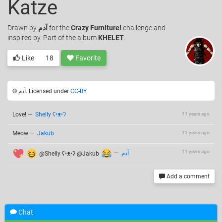
Katze
Drawn
by
آدم
for the
Crazy Furniture!
challenge and
inspired by. Part of the album
KHELET
.
Like
18
Favorite
© آدم. Licensed under
CC-BY
.
Love!
—
Shelly ʕ•ᴥ•ʔ
11 years ago
Meow
—
Jakub
11 years ago
11 years ago
@Shelly ʕ•ᴥ•ʔ @Jakub
—
آدم
Add a comment
Chat
Related drawings