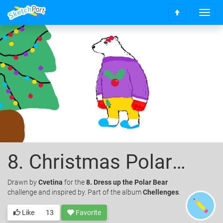
T
S
o
c
g
r
g
o
l
l
e
l
n
t
a
o
v
t
i
o
g
p
a
t
i
o
8. Christmas Polar Bear
n
Drawn
by
Cvetina
for the
8. Dress up the Polar Bear
challenge and inspired by. Part of the album
Chellenges
.
Like
13
Favorite