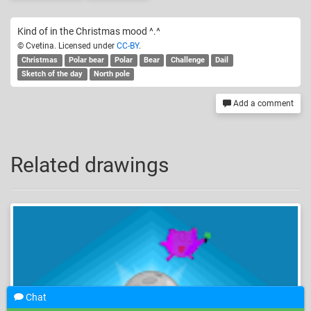
Kind of in the Christmas mood ^.^
© Cvetina. Licensed under
CC-BY
.
Christmas
Polar bear
Polar
Bear
Challenge
Dail
Sketch of the day
North pole
Add a comment
Related drawings
Chat